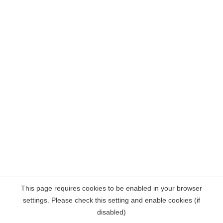
This page requires cookies to be enabled in your browser
settings. Please check this setting and enable cookies (if
disabled)