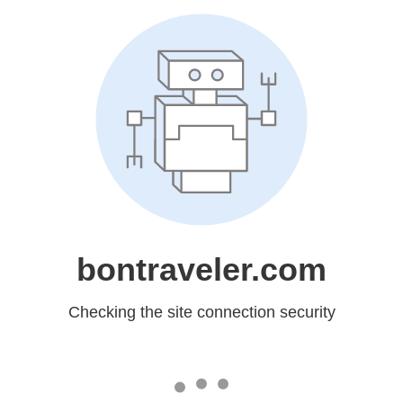
bontraveler.com
Checking the site connection security